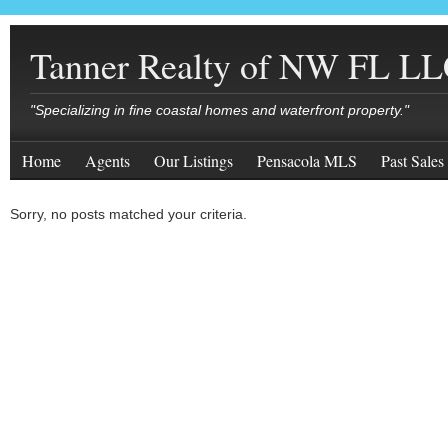
Tanner Realty of NW FL L
"Specializing in fine coastal homes and waterfront property."
Home
Agents
Our Listings
Pensacola MLS
Past Sales
Sorry, no posts matched your criteria.