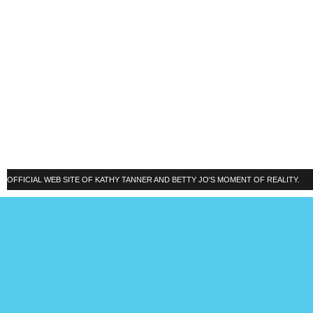
OFFICIAL WEB SITE OF KATHY TANNER AND BETTY JO'S MOMENT OF REALITY.