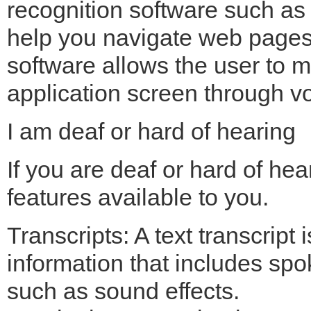
recognition software such a
help you navigate web pages 
software allows the user to 
application screen through vo
I am deaf or hard of hearing
If you are deaf or hard of hea
features available to you.
Transcripts: A text transcript 
information that includes s
such as sound effects.