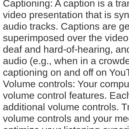
Captioning: A caption is a tran
video presentation that is sy
audio tracks. Captions are ge
superimposed over the video
deaf and hard-of-hearing, a
audio (e.g., when in a crowd
captioning on and off on You
Volume controls: Your comput
volume control features. Eac
additional volume controls. T
volume controls and your med