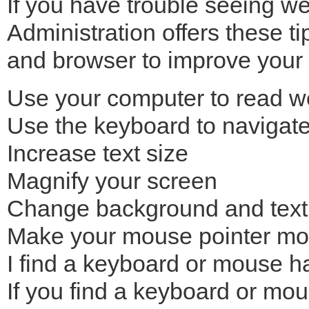
If you have trouble seeing w
Administration offers these t
and browser to improve your 
Use your computer to read w
Use the keyboard to navigat
Increase text size
Magnify your screen
Change background and text
Make your mouse pointer mor
I find a keyboard or mouse h
If you find a keyboard or mous