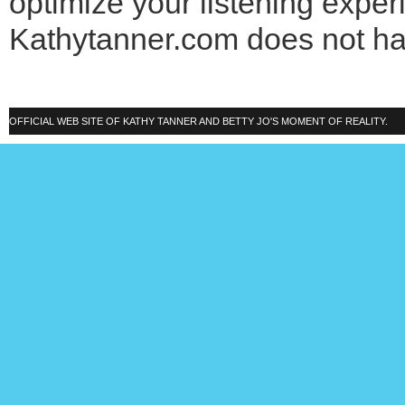
optimize your listening exper
Kathytanner.com does not h
OFFICIAL WEB SITE OF KATHY TANNER AND BETTY JO'S MOMENT OF REALITY.