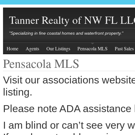
Tanner Realty of NW FL L
"Specializing in fine coastal homes and waterfront property."
Home
Agents
Our Listings
Pensacola MLS
Past Sales
Pensacola MLS
Visit our associations websit
listing.
Please note ADA assistance 
I am blind or can’t see very w