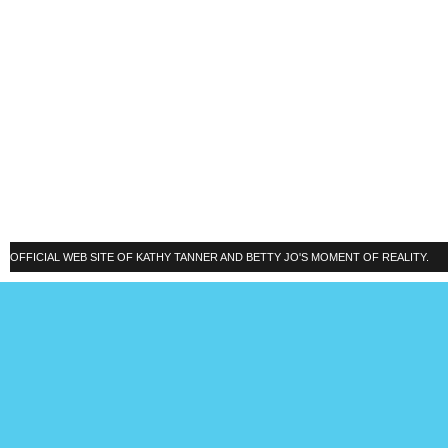
OFFICIAL WEB SITE OF KATHY TANNER AND BETTY JO'S MOMENT OF REALITY.