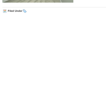
Filed Under