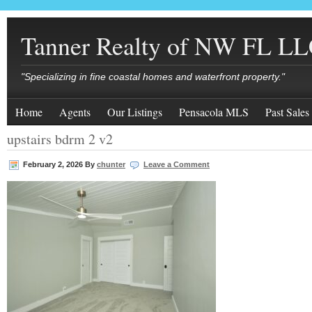
Tanner Realty of NW FL L
"Specializing in fine coastal homes and waterfront property."
Home
Agents
Our Listings
Pensacola MLS
Past Sales
upstairs bdrm 2 v2
February 2, 2026
By
chunter
Leave a Comment