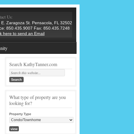
act Us:
 E. Zaragoza St. Pensacola, FL 32502
ice: 850.435.9007 Fax: 850.435.7248
ck here to send an Email
ity
Search KathyTanner.com
What type of property are you
looking for?
Property Type