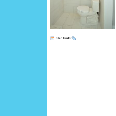
Filed Under