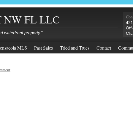
of NW FL LLC
Cont
421
Off
nd waterfront property."
Cli
ensacola MLS
Past Sales
Tried and Trues
Contact
Commun
omment