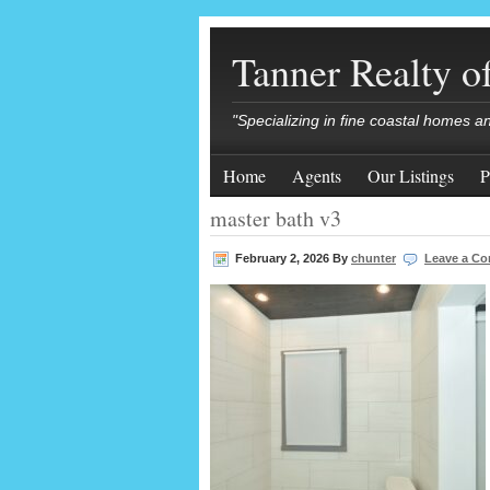
Tanner Realty 
"Specializing in fine coastal homes a
Home
Agents
Our Listings
P
master bath v3
February 2, 2026
By
chunter
Leave a C