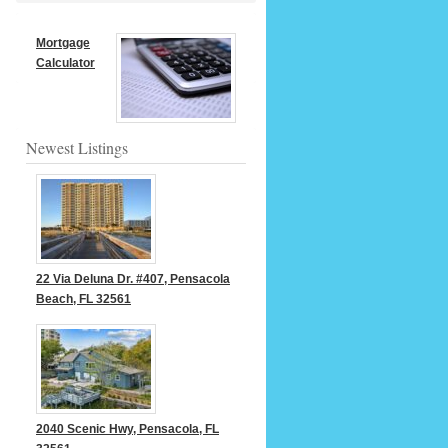
Mortgage
Calculator
Newest Listings
22 Via Deluna Dr. #407, Pensacola
Beach, FL 32561
2040 Scenic Hwy, Pensacola, FL