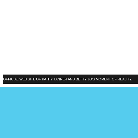
OFFICIAL WEB SITE OF KATHY TANNER AND BETTY JO'S MOMENT OF REALITY.