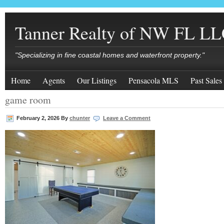
Tanner Realty of NW FL L
"Specializing in fine coastal homes and waterfront property."
Home
Agents
Our Listings
Pensacola MLS
Past Sales
game room
February 2, 2026
By
chunter
Leave a Comment