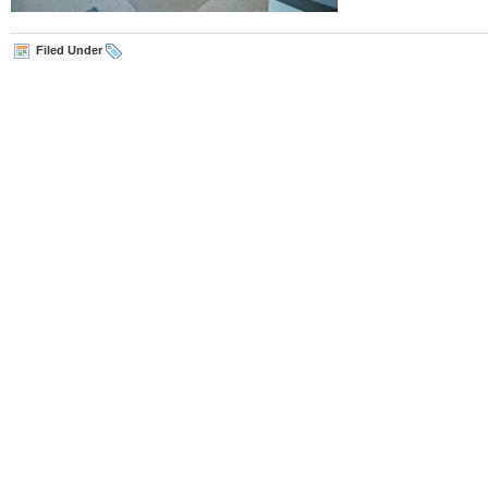
Filed Under