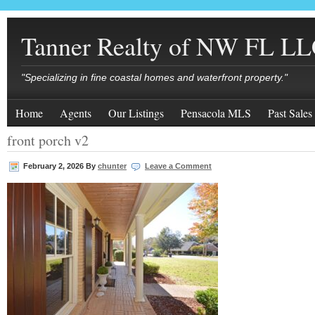
Tanner Realty of NW FL L
"Specializing in fine coastal homes and waterfront property."
Home
Agents
Our Listings
Pensacola MLS
Past Sales
front porch v2
February 2, 2026
By
chunter
Leave a Comment