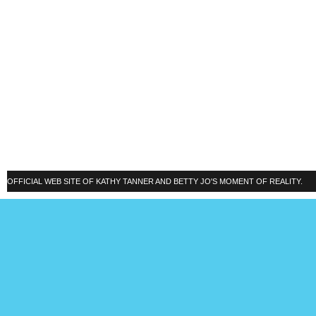
OFFICIAL WEB SITE OF KATHY TANNER AND BETTY JO'S MOMENT OF REALITY.