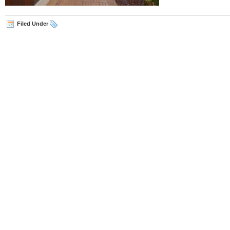
Filed Under