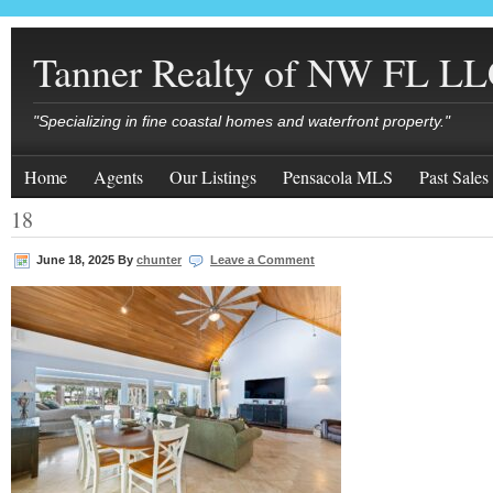
Tanner Realty of NW FL L
"Specializing in fine coastal homes and waterfront property."
Home
Agents
Our Listings
Pensacola MLS
Past Sales
18
June 18, 2025
By
chunter
Leave a Comment