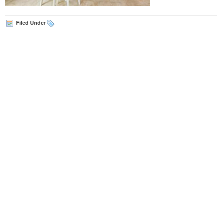
Filed Under