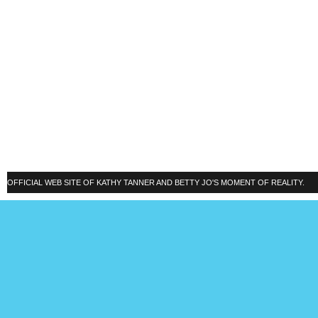
OFFICIAL WEB SITE OF KATHY TANNER AND BETTY JO'S MOMENT OF REALITY.