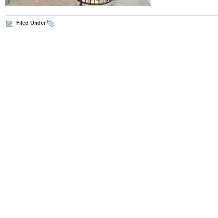
Filed Under