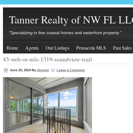
Tanner Realty of NW FL L
"Specializing in fine coastal homes and waterfront property."
Home
Agents
Our Listings
Pensacola MLS
Past Sales
43-web-or-mls-1319-soundview-trail
June 20, 2024
By
chunter
Leave a Comment