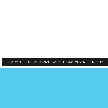
OFFICIAL WEB SITE OF KATHY TANNER AND BETTY JO'S MOMENT OF REALITY.