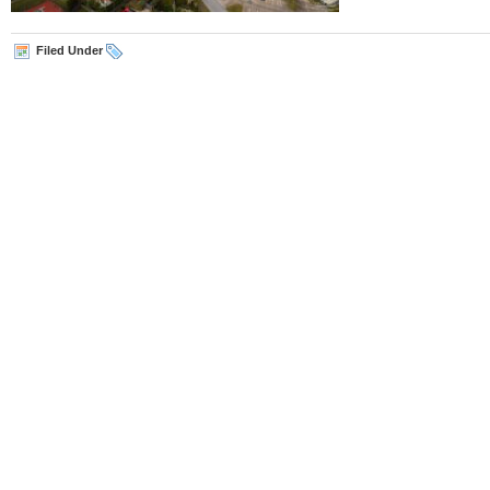
Filed Under