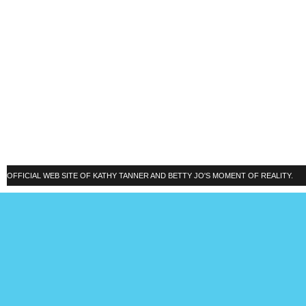
OFFICIAL WEB SITE OF KATHY TANNER AND BETTY JO'S MOMENT OF REALITY.