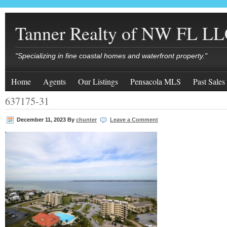
Tanner Realty of NW FL L
"Specializing in fine coastal homes and waterfront property."
Home
Agents
Our Listings
Pensacola MLS
Past Sales
637175-31
December 11, 2023
By
chunter
Leave a Comment