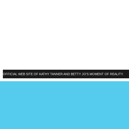
OFFICIAL WEB SITE OF KATHY TANNER AND BETTY JO'S MOMENT OF REALITY.