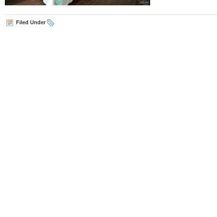
Filed Under