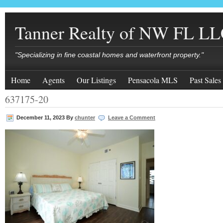
Tanner Realty of NW FL L
"Specializing in fine coastal homes and waterfront property."
Home
Agents
Our Listings
Pensacola MLS
Past Sales
637175-20
December 11, 2023
By
chunter
Leave a Comment