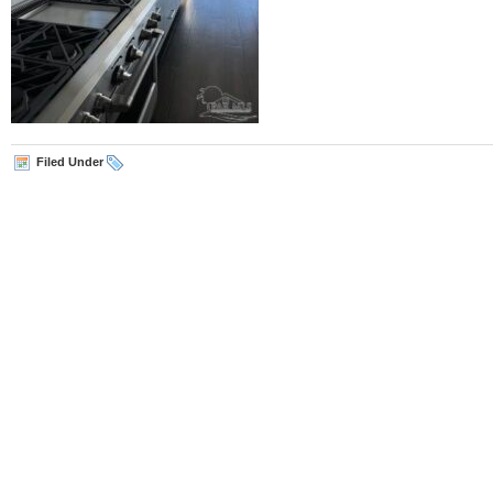
Filed Under