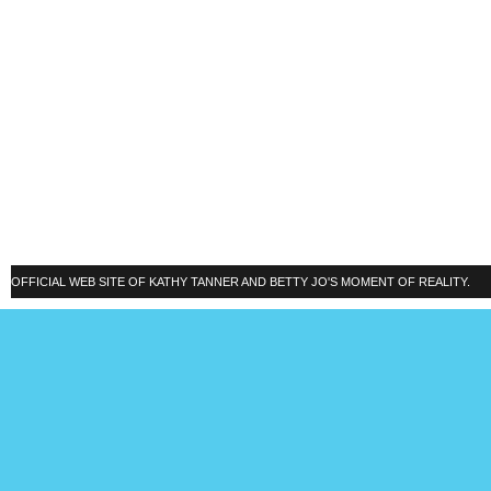
OFFICIAL WEB SITE OF KATHY TANNER AND BETTY JO'S MOMENT OF REALITY.