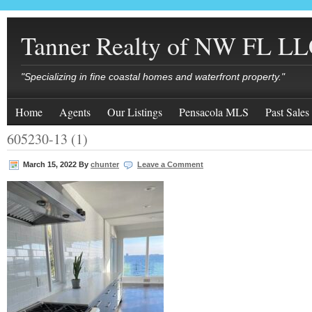
Tanner Realty of NW FL L
"Specializing in fine coastal homes and waterfront property."
Home
Agents
Our Listings
Pensacola MLS
Past Sales
605230-13 (1)
March 15, 2022
By
chunter
Leave a Comment