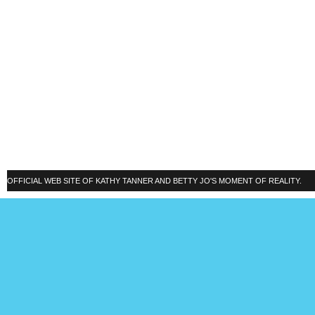
OFFICIAL WEB SITE OF KATHY TANNER AND BETTY JO'S MOMENT OF REALITY.