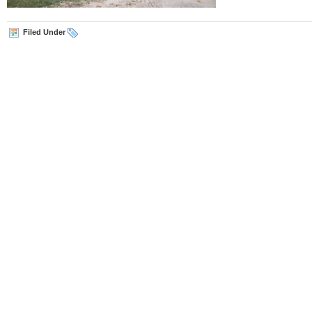
Filed Under