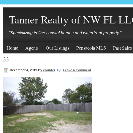
Tanner Realty of NW FL L
"Specializing in fine coastal homes and waterfront property."
Home
Agents
Our Listings
Pensacola MLS
Past Sales
33
December 4, 2019
By
chunter
Leave a Comment