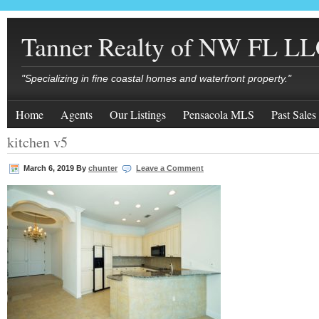
Tanner Realty of NW FL L
"Specializing in fine coastal homes and waterfront property."
Home
Agents
Our Listings
Pensacola MLS
Past Sales
kitchen v5
March 6, 2019
By
chunter
Leave a Comment