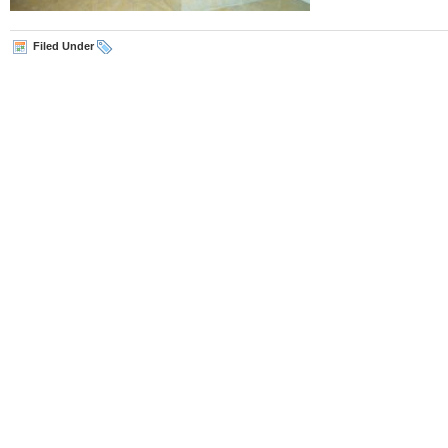
Filed Under