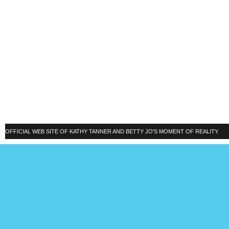
OFFICIAL WEB SITE OF KATHY TANNER AND BETTY JO'S MOMENT OF REALITY.