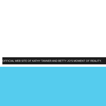
OFFICIAL WEB SITE OF KATHY TANNER AND BETTY JO'S MOMENT OF REALITY.