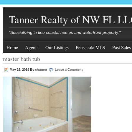
Tanner Realty of NW FL L
"Specializing in fine coastal homes and waterfront property."
Home
Agents
Our Listings
Pensacola MLS
Past Sales
master bath tub
May 23, 2019
By
chunter
Leave a Comment