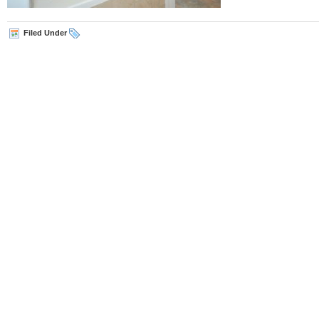
Filed Under