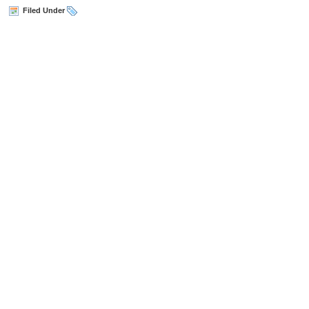
Filed Under