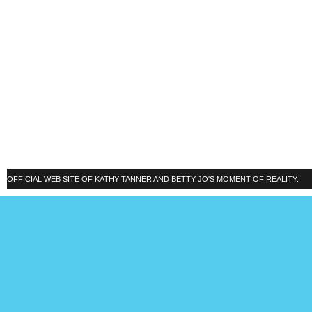
OFFICIAL WEB SITE OF KATHY TANNER AND BETTY JO'S MOMENT OF REALITY.