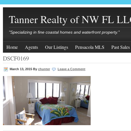
Tanner Realty of NW FL L
"Specializing in fine coastal homes and waterfront property."
Home
Agents
Our Listings
Pensacola MLS
Past Sales
DSCF0169
March 13, 2015
By
chunter
Leave a Comment