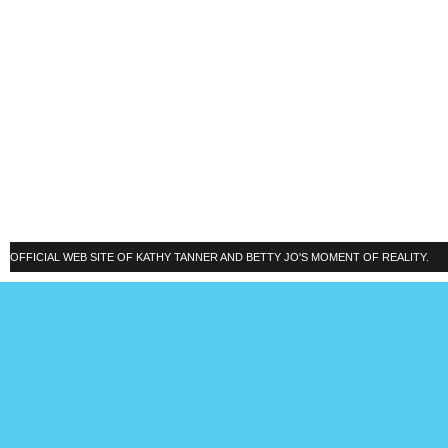
OFFICIAL WEB SITE OF KATHY TANNER AND BETTY JO'S MOMENT OF REALITY.