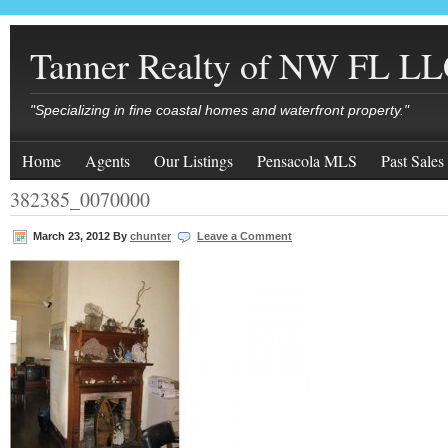
Tanner Realty of NW FL L
"Specializing in fine coastal homes and waterfront property."
Home
Agents
Our Listings
Pensacola MLS
Past Sales
382385_0070000
March 23, 2012
By
chunter
Leave a Comment