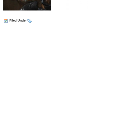
Filed Under