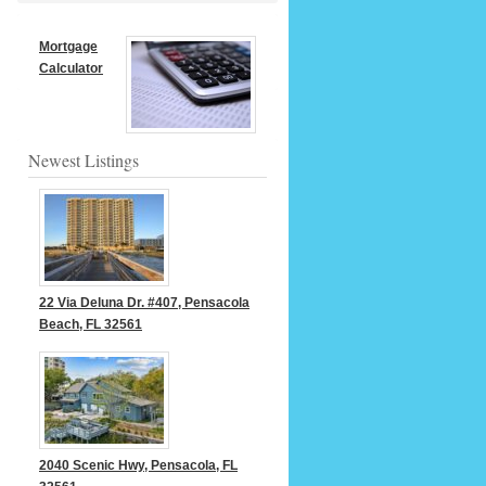
Mortgage
Calculator
Newest Listings
22 Via Deluna Dr. #407, Pensacola
Beach, FL 32561
2040 Scenic Hwy, Pensacola, FL