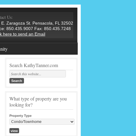
act Us:
 E. Zaragoza St. Pensacola, FL 32502
ice: 850.435.9007 Fax: 850.435.7248
ck here to send an Email
ity
Search KathyTanner.com
What type of property are you
looking for?
Property Type