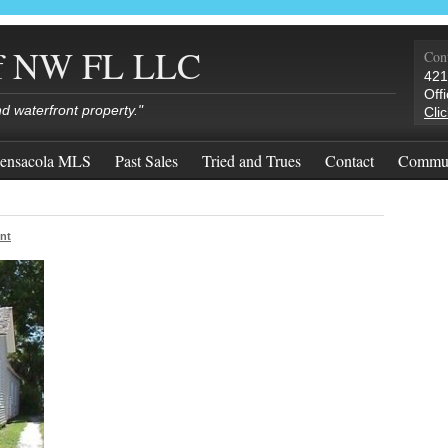
of NW FL LLC
Cont
421
Off
nd waterfront property."
Cli
ensacola MLS
Past Sales
Tried and Trues
Contact
Commun
nt