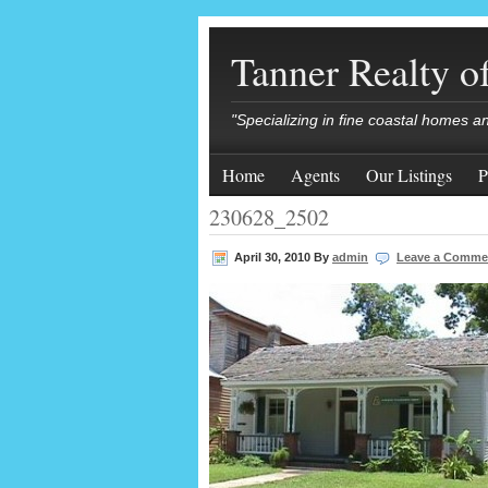
Tanner Realty 
"Specializing in fine coastal homes a
Home
Agents
Our Listings
P
230628_2502
April 30, 2010
By
admin
Leave a Comme