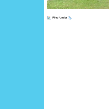
Filed Under