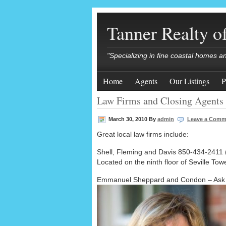
Tanner Realty 
"Specializing in fine coastal homes a
Home
Agents
Our Listings
P
Law Firms and Closing Agents
March 30, 2010
By
admin
Leave a Comm
Great local law firms include:
Shell, Fleming and Davis 850-434-2411 (
Located on the ninth floor of Seville To
Emmanuel Sheppard and Condon – Ask f