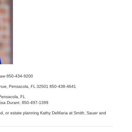
t Law 850-434-9200
venue, Pensacola, FL 32501 850-438-4641
 Pensacola, FL
t Lisa Durant. 850-497-1399
d, or estate planning Kathy DeMaria at Smith, Sauer and