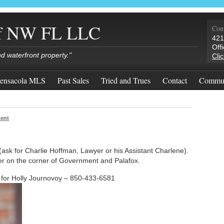
of NW FL LLC
Cont
421
Off
nd waterfront property."
Cli
ensacola MLS
Past Sales
Tried and Trues
Contact
Commun
ent
ask for Charlie Hoffman, Lawyer or his Assistant Charlene).
wer on the corner of Government and Palafox.
or Holly Journovoy – 850-433-6581