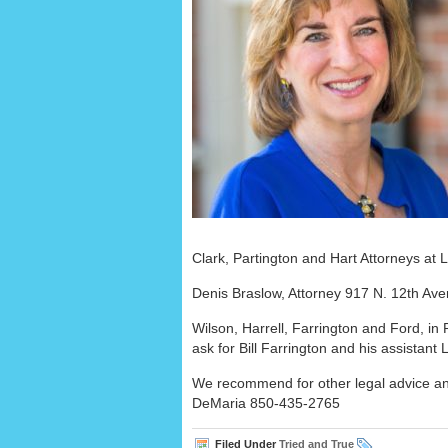
Clark, Partington and Hart Attorneys a
Denis Braslow, Attorney 917 N. 12th A
Wilson, Harrell, Farrington and Ford, in
ask for Bill Farrington and his assistan
We recommend for other legal advice an
DeMaria 850-435-2765
Filed Under
Tried and True