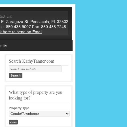
act Us:
 E. Zaragoza St. Pensacola, FL 32502
ice: 850.435.9007 Fax: 850.435.7248
ck here to send an Email
ity
Search KathyTanner.com
What type of property are you
looking for?
Property Type