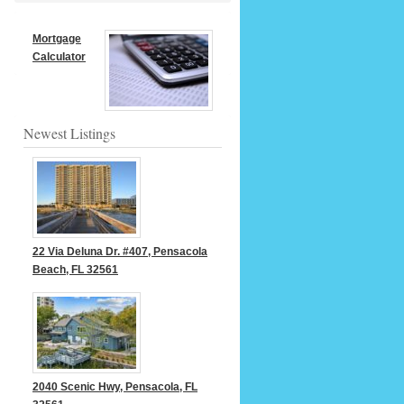
Mortgage
Calculator
Newest Listings
22 Via Deluna Dr. #407, Pensacola
Beach, FL 32561
2040 Scenic Hwy, Pensacola, FL